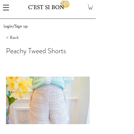
Login/Sign up
< Back
Peachy Tweed Shorts