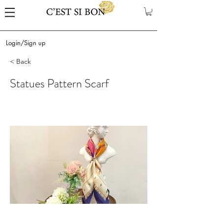
Login/Sign up
< Back
Statues Pattern Scarf