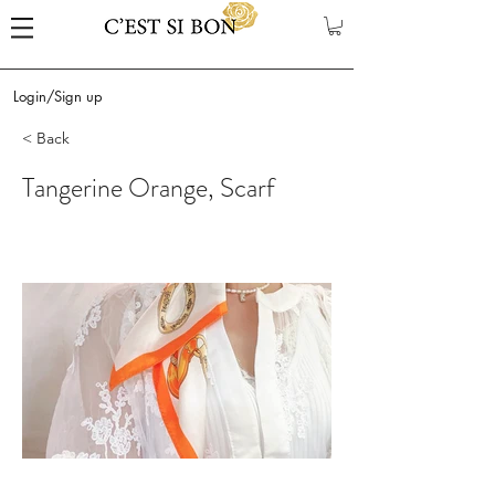
Login/Sign up
< Back
Tangerine Orange, Scarf