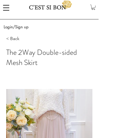
Login/Sign up
< Back
The 2Way Double-sided
Mesh Skirt