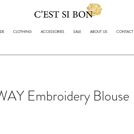
ADE
CLOTHING
ACCESSORIES
SALE
ABOUT US
CONTACT
WAY Embroidery Blouse