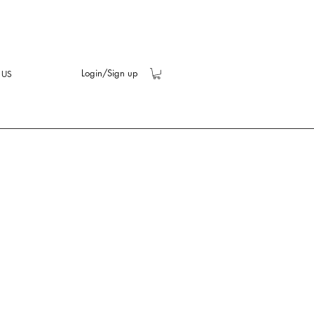
Login/Sign up
 US