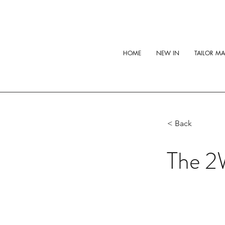
HOME
NEW IN
TAILOR M
< Back
The 2