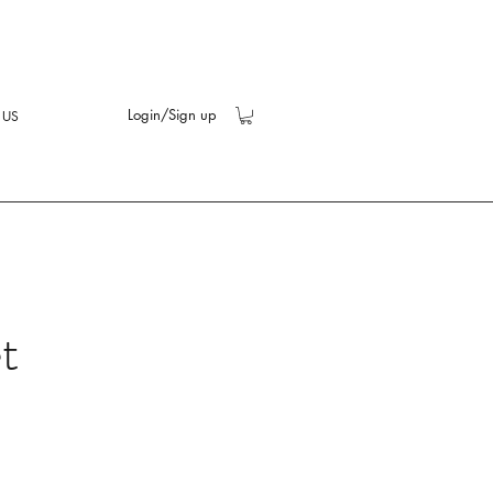
Login/Sign up
 US
t