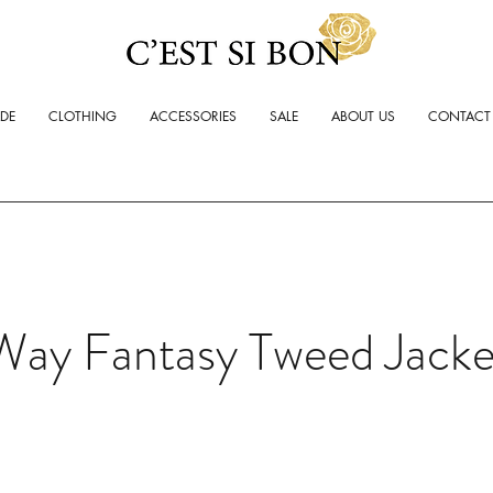
ADE
CLOTHING
ACCESSORIES
SALE
ABOUT US
CONTACT
Way Fantasy Tweed Jacke