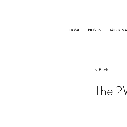
HOME
NEW IN
TAILOR M
< Back
The 2