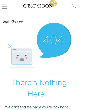
Login/Sign up
There’s Nothing
Here...
We can’t find the page you’re looking for.