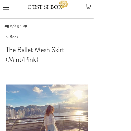
Login/Sign up
< Back
The Ballet Mesh Skirt
(Mint/Pink)