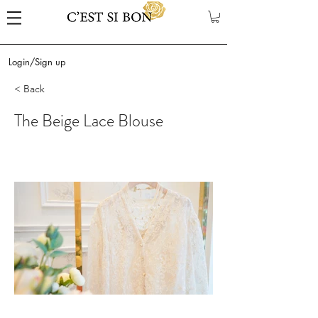
Login/Sign up
< Back
The Beige Lace Blouse