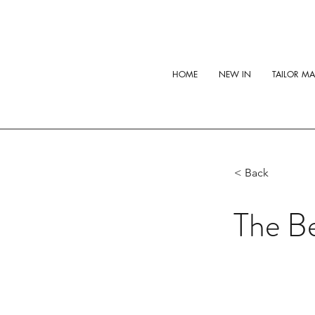
HOME
NEW IN
TAILOR M
< Back
The Be