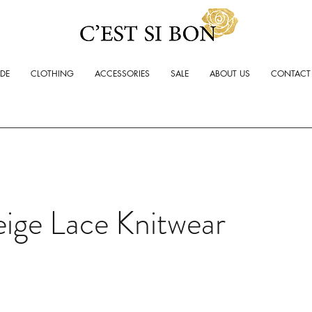
ADE
CLOTHING
ACCESSORIES
SALE
ABOUT US
CONTACT
ige Lace Knitwear