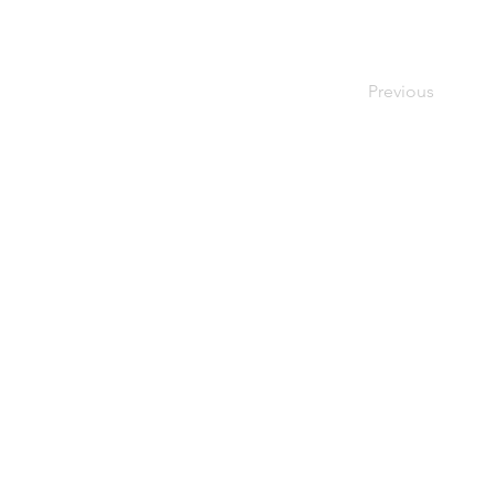
Previous