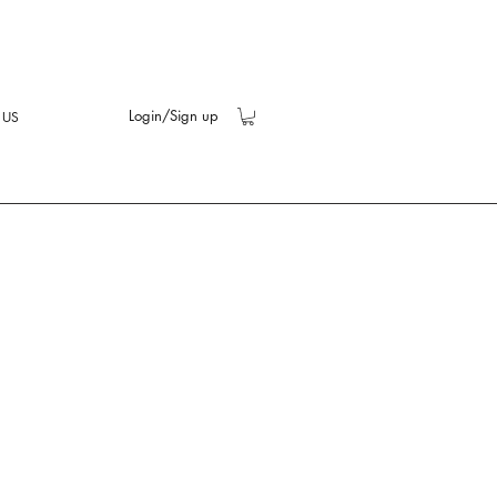
Login/Sign up
 US