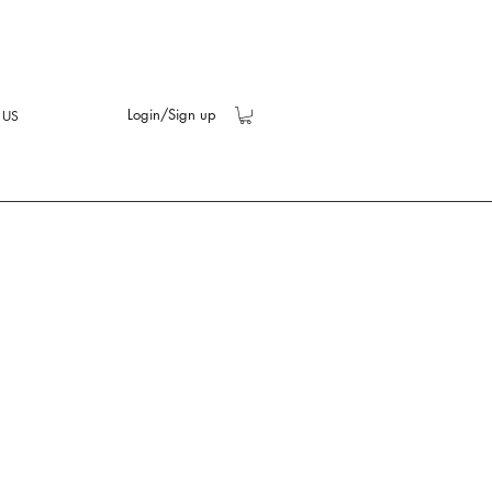
Login/Sign up
 US