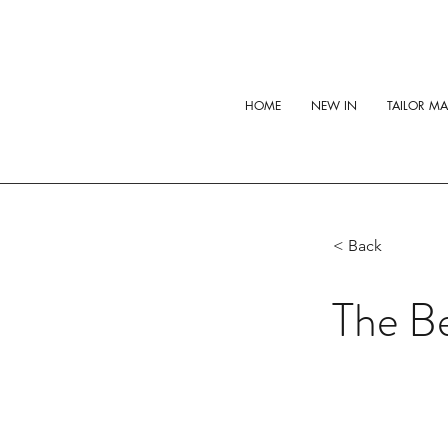
HOME
NEW IN
TAILOR M
< Back
The Be