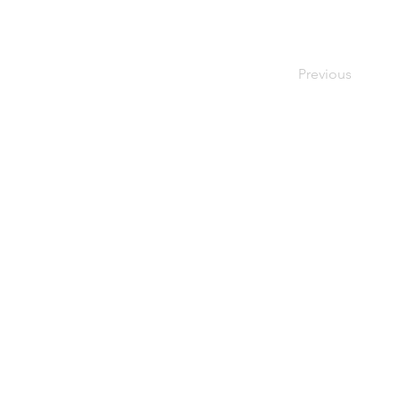
Previous