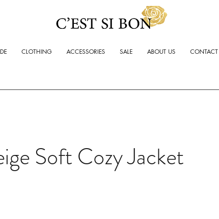
ADE
CLOTHING
ACCESSORIES
SALE
ABOUT US
CONTACT
ige Soft Cozy Jacket