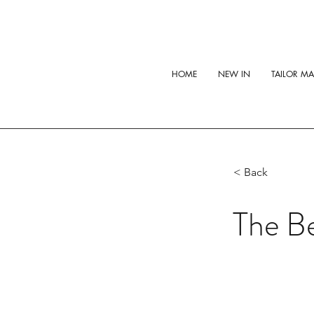
HOME
NEW IN
TAILOR M
< Back
The Be