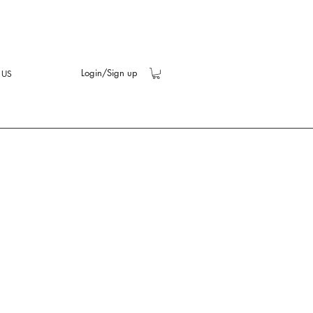
Login/Sign up
 US