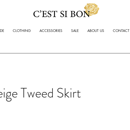
ADE
CLOTHING
ACCESSORIES
SALE
ABOUT US
CONTACT
ige Tweed Skirt