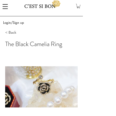
Login/Sign up
< Back
The Black Camelia Ring