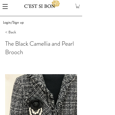
Login/Sign up
< Back
The Black Camellia and Pearl
Brooch