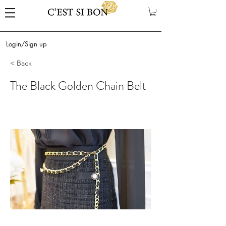
Login/Sign up
< Back
The Black Golden Chain Belt