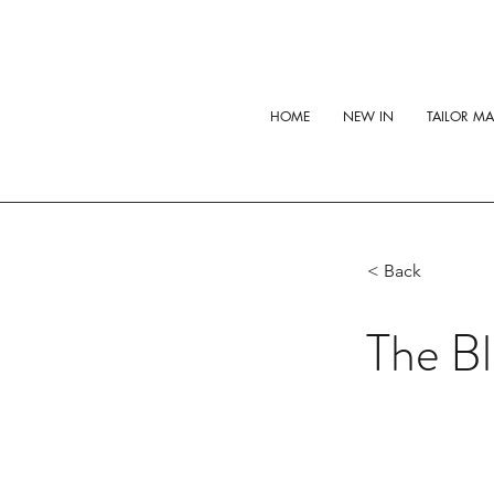
HOME
NEW IN
TAILOR M
< Back
The Bl