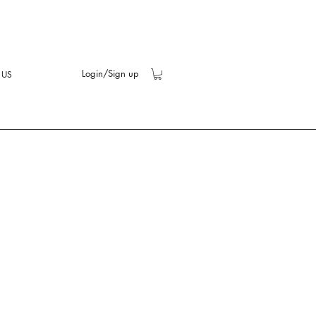
Login/Sign up
 US