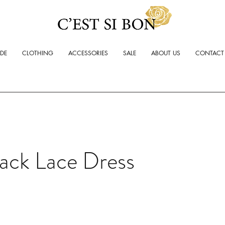
ADE
CLOTHING
ACCESSORIES
SALE
ABOUT US
CONTACT
ack Lace Dress