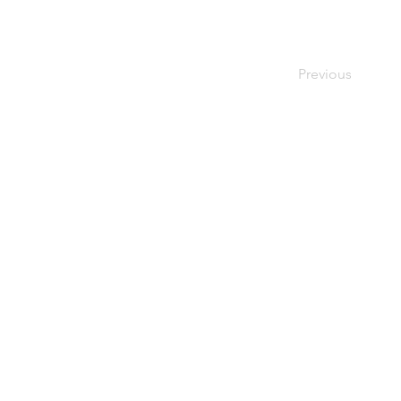
Previous