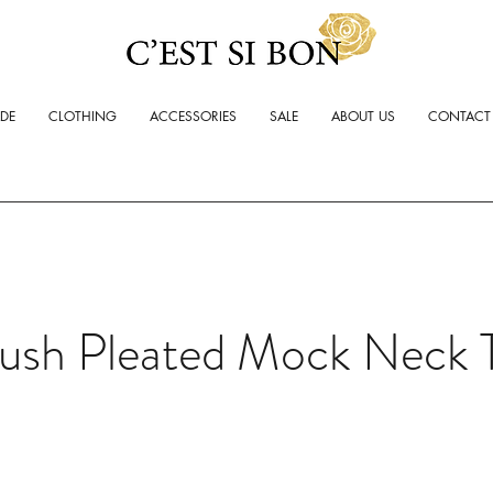
ADE
CLOTHING
ACCESSORIES
SALE
ABOUT US
CONTACT
lush Pleated Mock Neck 