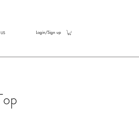
Login/Sign up
 US
Top