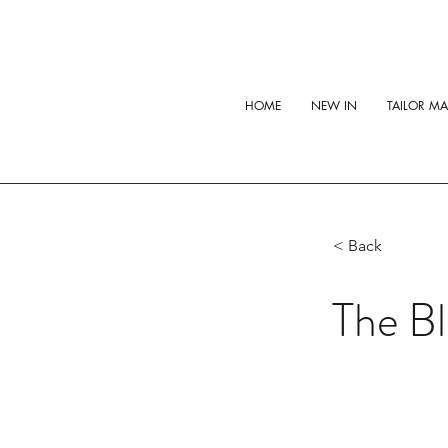
HOME
NEW IN
TAILOR M
< Back
The B