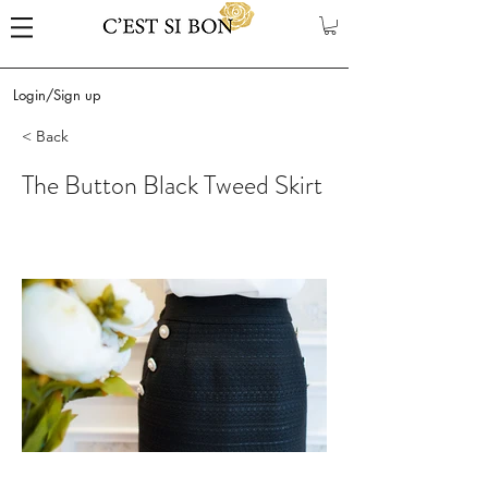
Login/Sign up
< Back
The Button Black Tweed Skirt