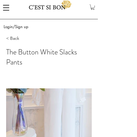
Login/Sign up
< Back
The Button White Slacks
Pants