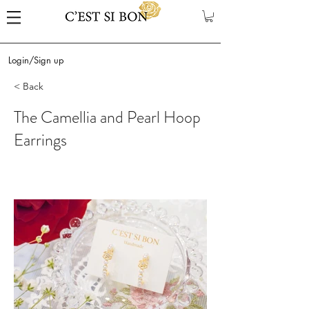
Login/Sign up
< Back
The Camellia and Pearl Hoop
Earrings