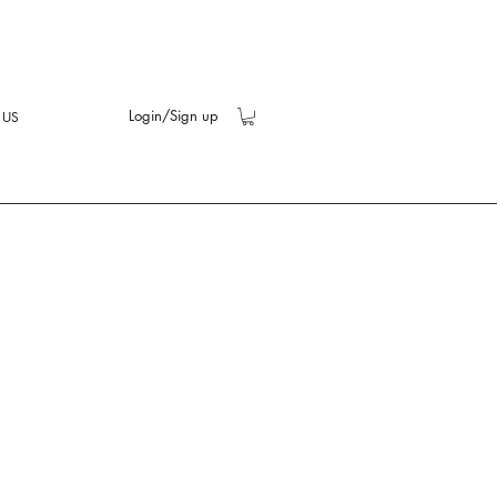
Login/Sign up
 US