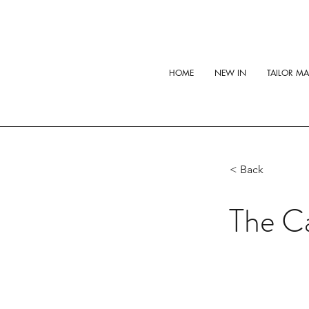
HOME
NEW IN
TAILOR M
< Back
The C