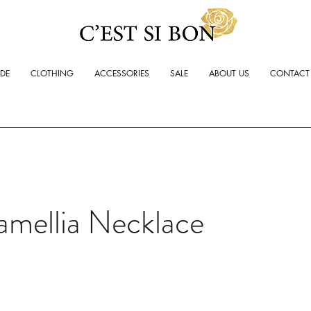
ADE
CLOTHING
ACCESSORIES
SALE
ABOUT US
CONTACT
amellia Necklace