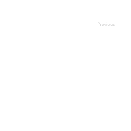
Previous