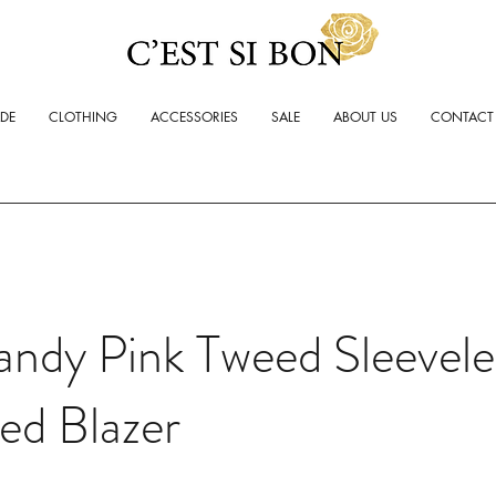
ADE
CLOTHING
ACCESSORIES
SALE
ABOUT US
CONTACT
ndy Pink Tweed Sleevele
ed Blazer