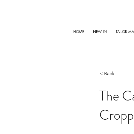
HOME
NEW IN
TAILOR M
< Back
The Ca
Cropp