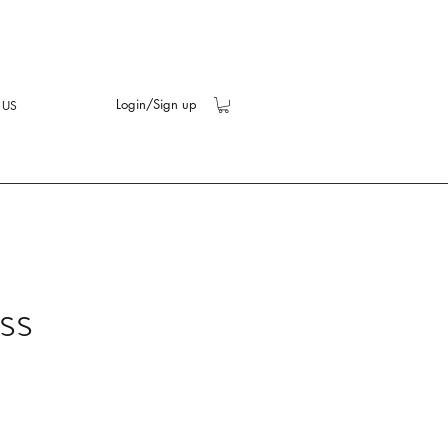
Login/Sign up
 US
ss