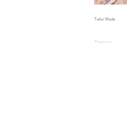
Tailor Made
Previous