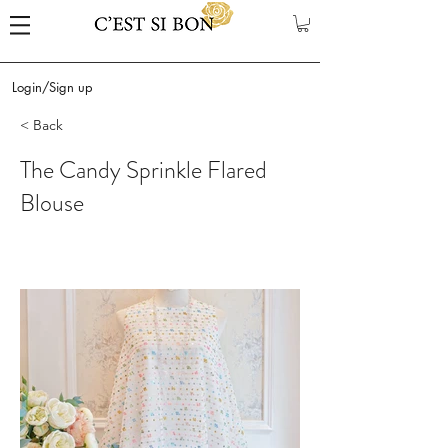
Login/Sign up
< Back
The Candy Sprinkle Flared
Blouse