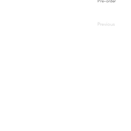
Pre-order
Previous