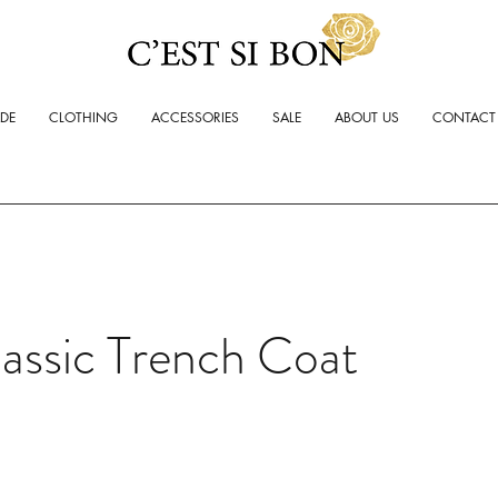
ADE
CLOTHING
ACCESSORIES
SALE
ABOUT US
CONTACT
assic Trench Coat