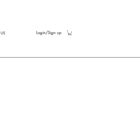
Login/Sign up
 US