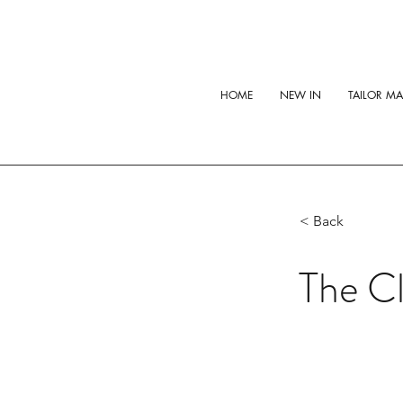
HOME
NEW IN
TAILOR M
< Back
The Cl