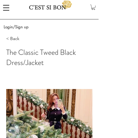
Login/Sign up
< Back
The Classic Tweed Black
Dress/Jacket