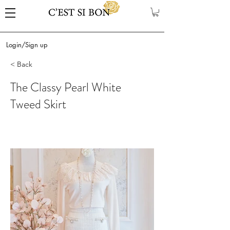
Login/Sign up
< Back
The Classy Pearl White
Tweed Skirt