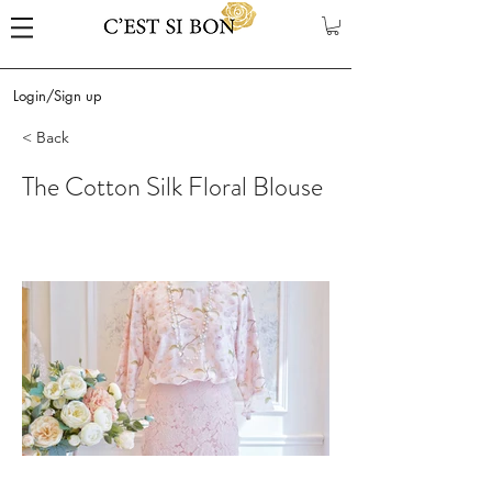
Login/Sign up
< Back
The Cotton Silk Floral Blouse