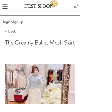
Login/Sign up
< Back
The Creamy Ballet Mesh Skirt