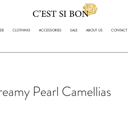
ADE
CLOTHING
ACCESSORIES
SALE
ABOUT US
CONTACT
reamy Pearl Camellias