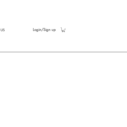
Login/Sign up
 US