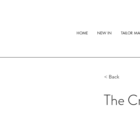
HOME
NEW IN
TAILOR M
< Back
The C