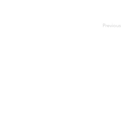
Previous