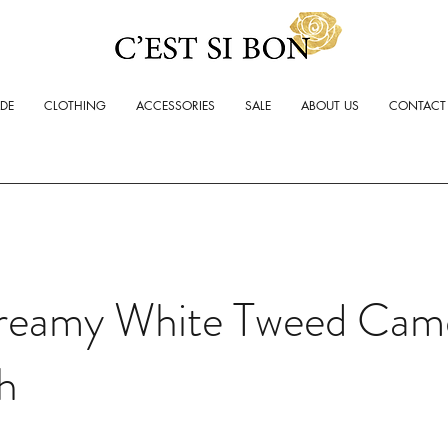
ADE
CLOTHING
ACCESSORIES
SALE
ABOUT US
CONTACT
reamy White Tweed Came
h