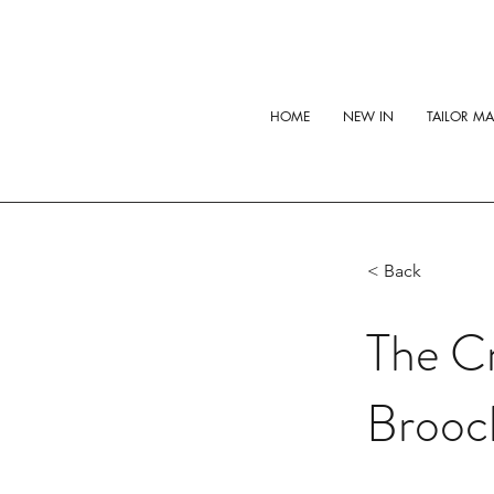
HOME
NEW IN
TAILOR M
< Back
The C
Brooc