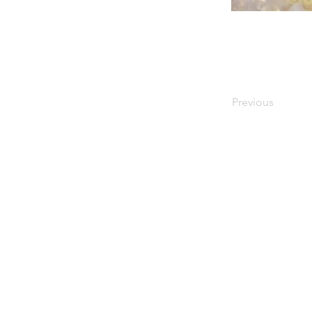
Previous