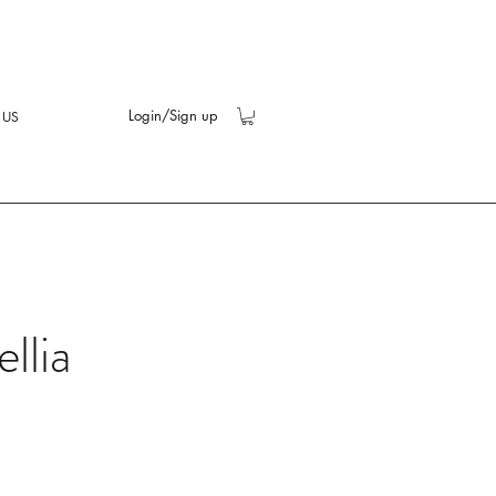
Login/Sign up
 US
llia