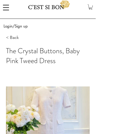
Login/Sign up
< Back
The Crystal Buttons, Baby
Pink Tweed Dress