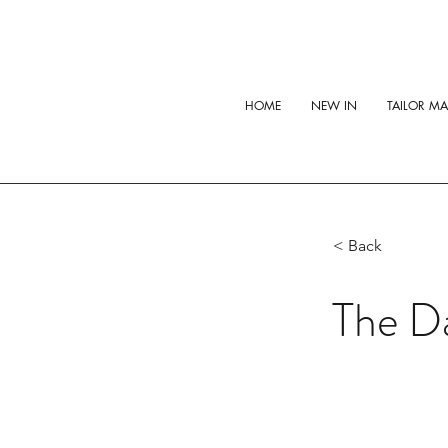
HOME
NEW IN
TAILOR M
< Back
The Da