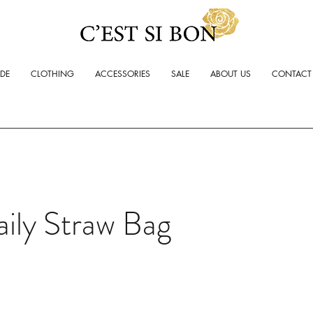
ADE
CLOTHING
ACCESSORIES
SALE
ABOUT US
CONTACT
ily Straw Bag