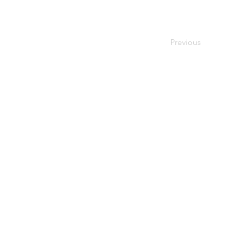
Previous