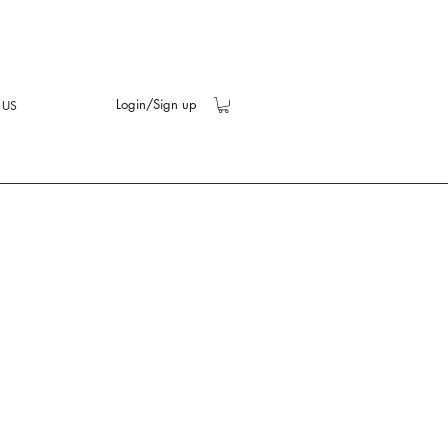
Login/Sign up
 US