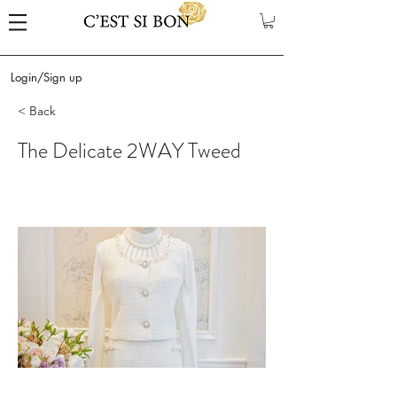
Login/Sign up
< Back
The Delicate 2WAY Tweed