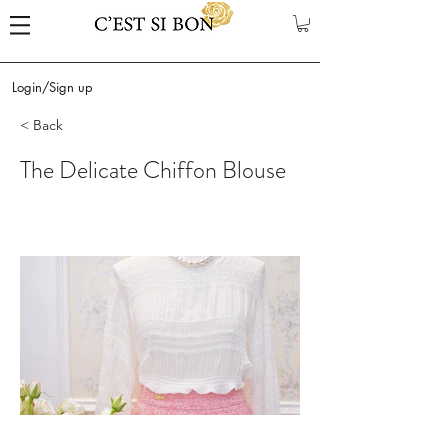
Login/Sign up
< Back
The Delicate Chiffon Blouse