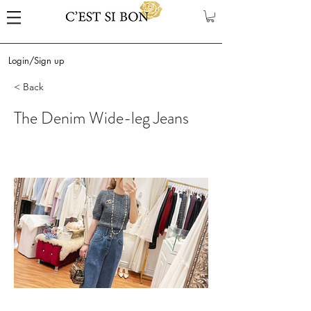
Login/Sign up
< Back
The Denim Wide-leg Jeans