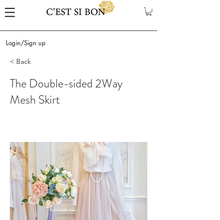
Login/Sign up
< Back
The Double-sided 2Way
Mesh Skirt