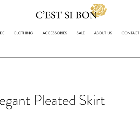
ADE
CLOTHING
ACCESSORIES
SALE
ABOUT US
CONTACT
egant Pleated Skirt