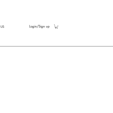
Login/Sign up
 US