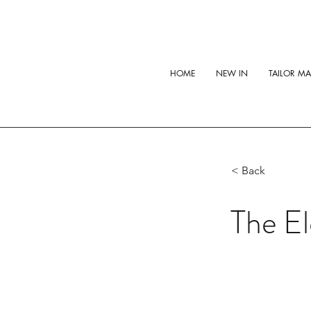
HOME
NEW IN
TAILOR M
< Back
The El