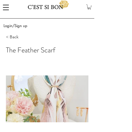
Login/Sign up
< Back
The Feather Scarf