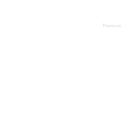
Previous