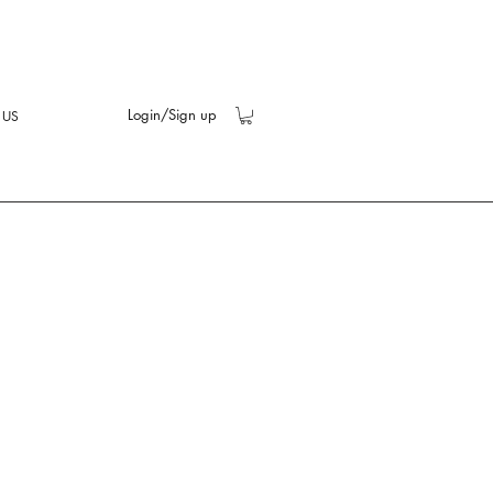
Login/Sign up
 US