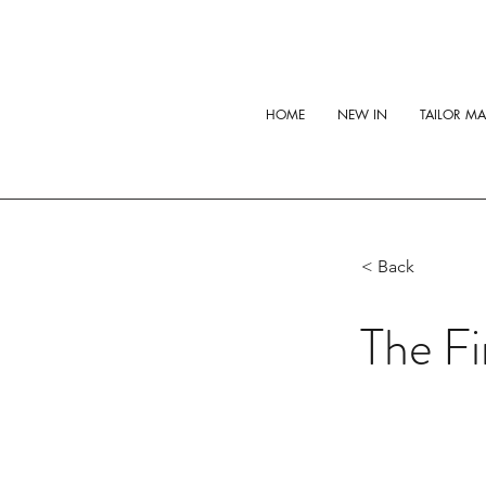
HOME
NEW IN
TAILOR M
< Back
The Fi