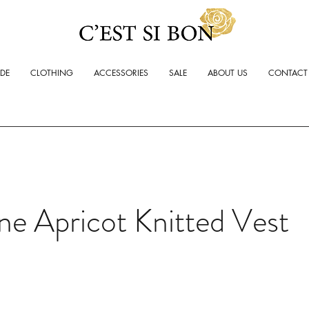
ADE
CLOTHING
ACCESSORIES
SALE
ABOUT US
CONTACT
ne Apricot Knitted Vest