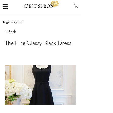
Login/Sign up
< Back
The Fine Classy Black Dress