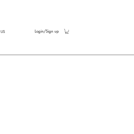
Login/Sign up
 US