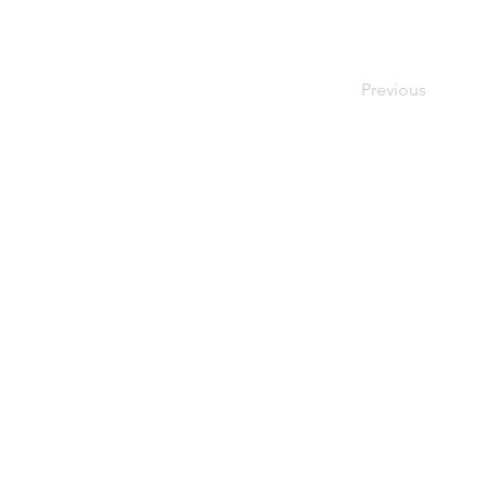
Previous