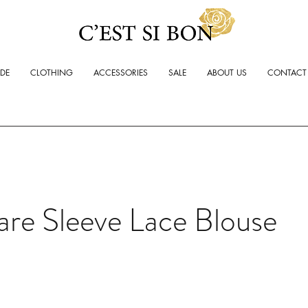
ADE
CLOTHING
ACCESSORIES
SALE
ABOUT US
CONTACT
are Sleeve Lace Blouse