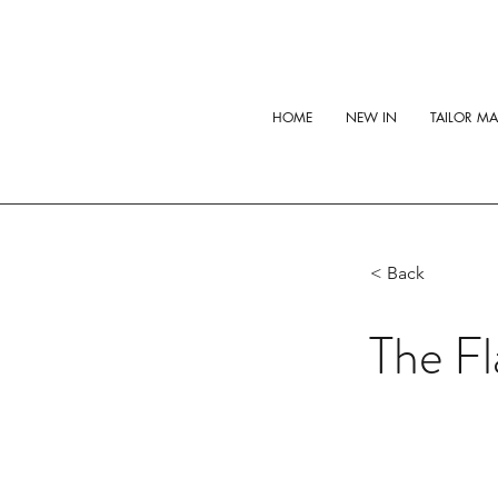
HOME
NEW IN
TAILOR M
< Back
The Fl