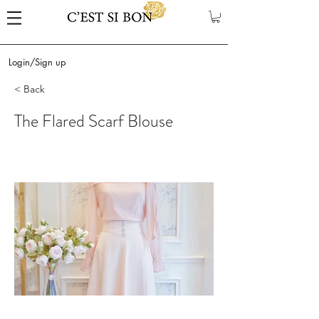
Login/Sign up
< Back
The Flared Scarf Blouse