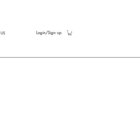
Login/Sign up
 US