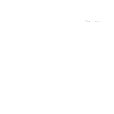
Previous