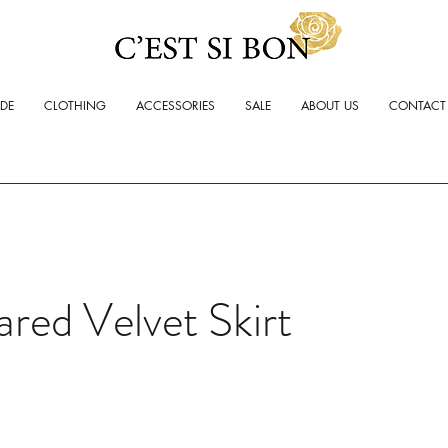
ADE
CLOTHING
ACCESSORIES
SALE
ABOUT US
CONTACT
ared Velvet Skirt