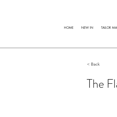
HOME
NEW IN
TAILOR M
< Back
The Fl