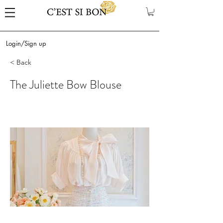
Login/Sign up
< Back
The Juliette Bow Blouse