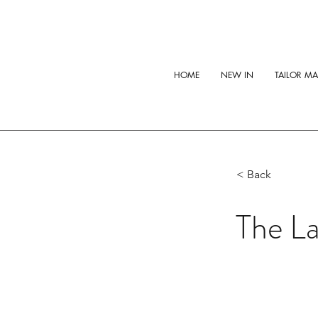
HOME
NEW IN
TAILOR M
< Back
The La