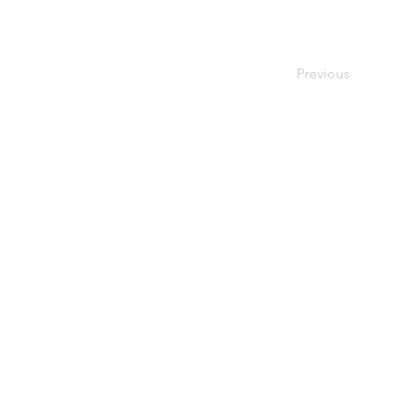
Previous