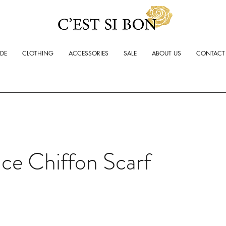
ADE
CLOTHING
ACCESSORIES
SALE
ABOUT US
CONTACT
ce Chiffon Scarf