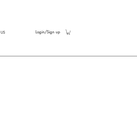
Login/Sign up
 US