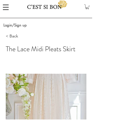
Login/Sign up
< Back
The Lace Midi Pleats Skirt