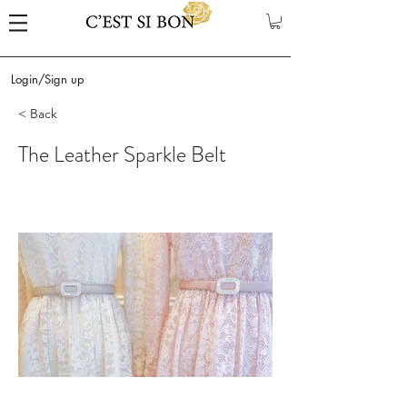
Login/Sign up
< Back
The Leather Sparkle Belt