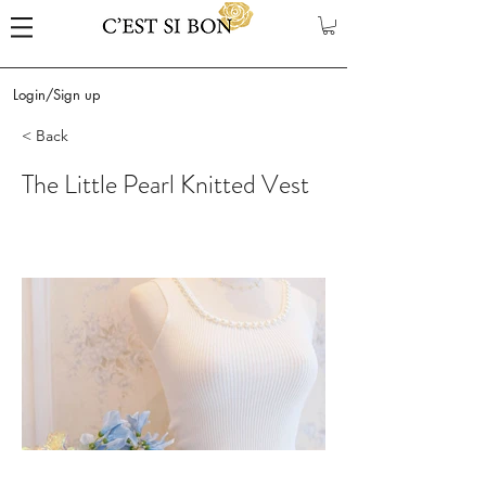
Login/Sign up
< Back
The Little Pearl Knitted Vest