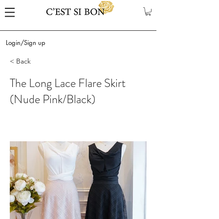
Login/Sign up
< Back
The Long Lace Flare Skirt
(Nude Pink/Black)