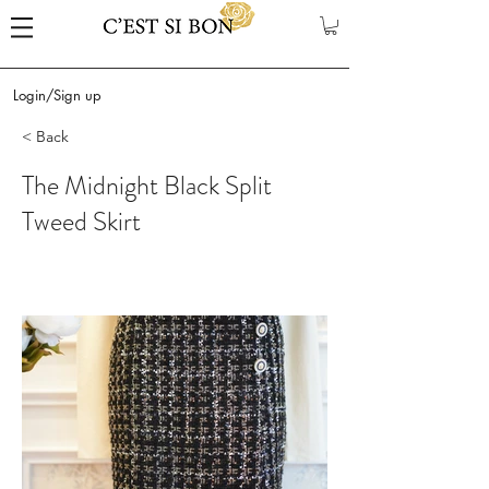
Login/Sign up
< Back
The Midnight Black Split
Tweed Skirt